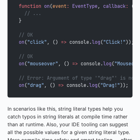
function
 on
(
event
:
 EventType
, 
callback
:
 () 
  // ...
}
// OK
on
(
"click"
, () 
=>
 console.
log
(
"Click!"
));
// OK
on
(
"mouseover"
, () 
=>
 console.
log
(
"Mouseove
// Error: Argument of type '"drag"' is not 
on
(
"drag"
, () 
=>
 console.
log
(
"Drag!"
));
In scenarios like this, string literal types help you
catch typos in string literals at compile time rather
than at runtime. Also, your IDE tooling can suggest
all the possible values for a given string literal type.
More compile-time safety and smart tooling — after