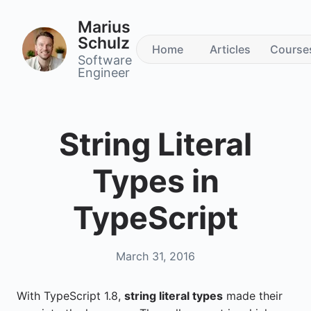
Marius
Schulz
Home
Articles
Course
Software
Engineer
String Literal
Types in
TypeScript
March 31, 2016
With TypeScript 1.8,
string literal types
made their