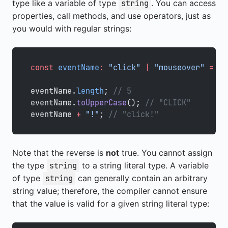
type like a variable of type
. You can access
string
properties, call methods, and use operators, just as
you would with regular strings:
const
 eventName
:
 "click"
 |
 "mouseover"
 =
 "c
eventName.
length
; 
// 5
eventName.
toUpperCase
(); 
// "CLICK"
eventName 
+
 "!"
; 
// "click!"
Note that the reverse is
not
true. You cannot assign
the type
to a string literal type. A variable
string
of type
can generally contain an arbitrary
string
string value; therefore, the compiler cannot ensure
that the value is valid for a given string literal type: