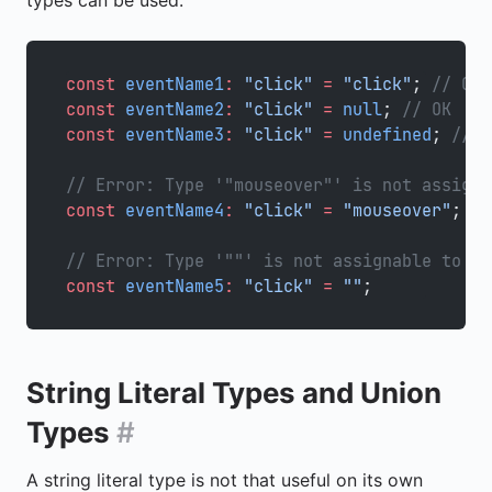
types can be used:
const
 eventName1
:
 "click"
 =
 "click"
; 
// OK
const
 eventName2
:
 "click"
 =
 null
; 
// OK
const
 eventName3
:
 "click"
 =
 undefined
; 
// O
// Error: Type '"mouseover"' is not assigna
const
 eventName4
:
 "click"
 =
 "mouseover"
;
// Error: Type '""' is not assignable to ty
const
 eventName5
:
 "click"
 =
 ""
;
String Literal Types and Union
Types
#
A string literal type is not that useful on its own