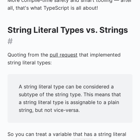
all, that's what TypeScript is all about!
String Literal Types vs. Strings
#
Quoting from the
pull request
that implemented
string literal types:
A string literal type can be considered a
subtype of the string type. This means that
a string literal type is assignable to a plain
string, but not vice-versa.
So you can treat a variable that has a string literal