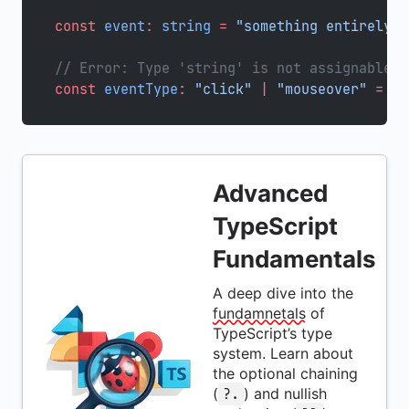
const
 event
:
 string
 =
 "something entirely d
// Error: Type 'string' is not assignable t
const
 eventType
:
 "click"
 |
 "mouseover"
 =
 ev
Advanced
TypeScript
Fundamentals
A deep dive into the
fundamnetals
of
TypeScript’s type
system. Learn about
the optional chaining
(
) and nullish
?.