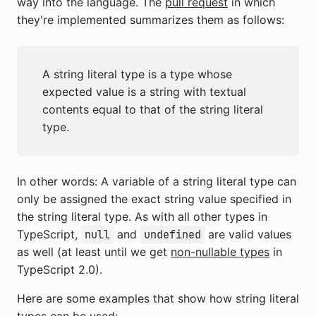
way into the language. The
pull request
in which
they're implemented summarizes them as follows:
A string literal type is a type whose
expected value is a string with textual
contents equal to that of the string literal
type.
In other words: A variable of a string literal type can
only be assigned the exact string value specified in
the string literal type. As with all other types in
TypeScript,
and
are valid values
null
undefined
as well (at least until we get
non-nullable types
in
TypeScript 2.0).
Here are some examples that show how string literal