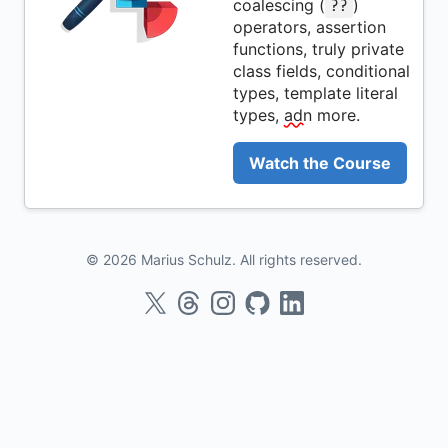
coalescing (
)
??
operators, assertion
functions, truly private
class fields, conditional
types, template literal
types,
adn
more.
Watch the Course
© 2026 Marius Schulz. All rights reserved.