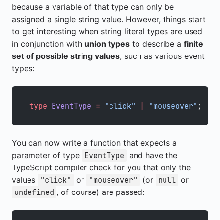
because a variable of that type can only be
assigned a single string value. However, things start
to get interesting when string literal types are used
in conjunction with
union types
to describe a
finite
set of possible string values
, such as various event
types:
type
 EventType
 =
 "click"
 |
 "mouseover"
;
You can now write a function that expects a
parameter of type
and have the
EventType
TypeScript compiler check for you that only the
values
or
(or
or
"click"
"mouseover"
null
, of course) are passed:
undefined